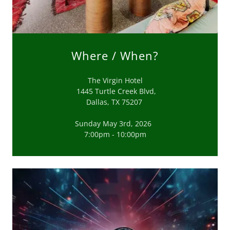
Where / When?
The Virgin Hotel
1445 Turtle Creek Blvd,
Dallas, TX 75207
Sunday May 3rd, 2026
7:00pm - 10:00pm