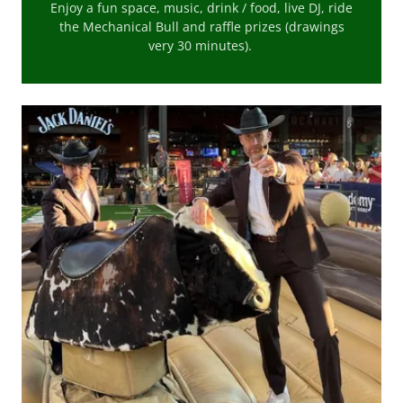
Enjoy a fun space, music, drink / food, live DJ, ride
the Mechanical Bull and raffle prizes (drawings
very 30 minutes).