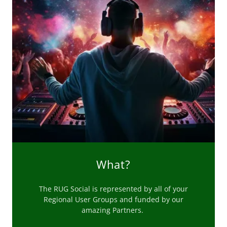
What?
The RUG Social is represented by all of your
Regional User Groups and funded by our
amazing Partners.