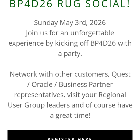
BP4D26 RUG SOCIAL!
Sunday May 3rd, 2026
Join us for an unforgettable
experience by kicking off BP4D26 with
a party.
Network with other customers, Quest
/ Oracle / Business Partner
representatives, visit your Regional
User Group leaders and of course have
a great time!
REGISTER HERE