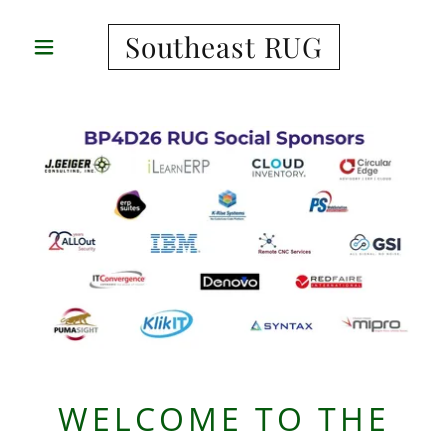
Southeast RUG
WELCOME TO THE