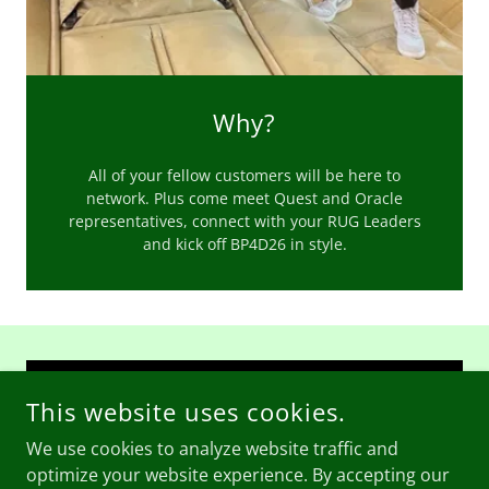
Why?
All of your fellow customers will be here to
network. Plus come meet Quest and Oracle
representatives, connect with your RUG Leaders
and kick off BP4D26 in style.
CONTACT US -
INFO@SOUTHEASTRUG.COM
This website uses cookies.
We use cookies to analyze website traffic and
optimize your website experience. By accepting our